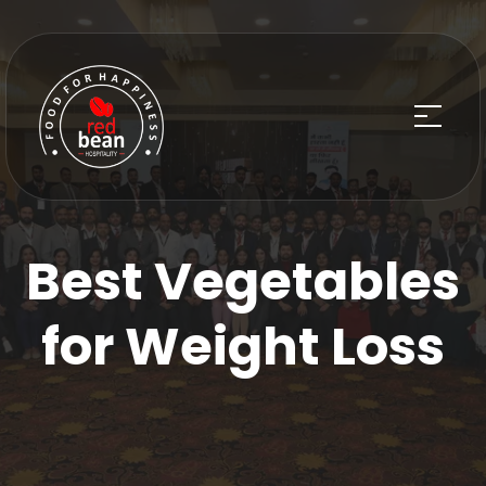
Best Vegetables
for Weight Loss