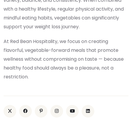
variety, balance, and consistency. When combined
with a healthy lifestyle, regular physical activity, and
mindful eating habits, vegetables can significantly
support your weight loss journey.
At Red Bean Hospitality, we focus on creating
flavorful, vegetable-forward meals that promote
wellness without compromising on taste — because
healthy food should always be a pleasure, not a
restriction.