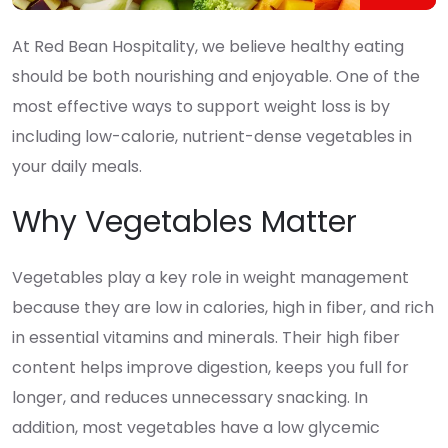
At Red Bean Hospitality, we believe healthy eating
should be both nourishing and enjoyable. One of the
most effective ways to support weight loss is by
including low-calorie, nutrient-dense vegetables in
your daily meals.
Why Vegetables Matter
Vegetables play a key role in weight management
because they are low in calories, high in fiber, and rich
in essential vitamins and minerals. Their high fiber
content helps improve digestion, keeps you full for
longer, and reduces unnecessary snacking. In
addition, most vegetables have a low glycemic