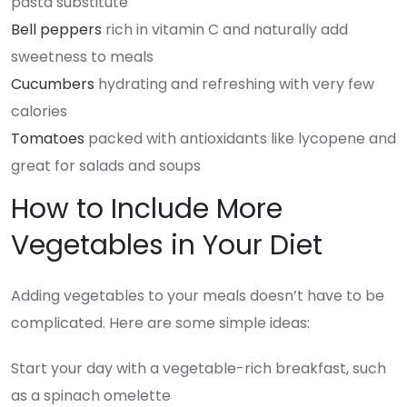
pasta substitute
Bell peppers
rich in vitamin C and naturally add
sweetness to meals
Cucumbers
hydrating and refreshing with very few
calories
Tomatoes
packed with antioxidants like lycopene and
great for salads and soups
How to Include More
Vegetables in Your Diet
Adding vegetables to your meals doesn’t have to be
complicated. Here are some simple ideas:
Start your day with a vegetable-rich breakfast, such
as a spinach omelette