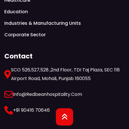
Healthcare
Education
Industries & Manufacturing Units
Corporate Sector
Contact
SCO 526,527,528 ,2nd Floor, TDI Taj Plaza, SEC 118
Airport Road, Mohali, Punjab 160055
Info@redbeanhospitality.com
+91 90416 70646