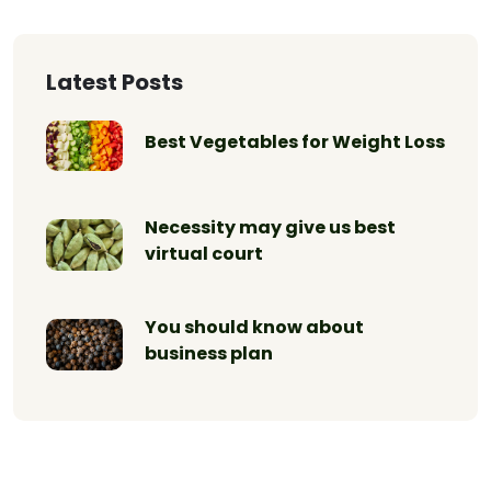
Latest Posts
Best Vegetables for Weight Loss
Necessity may give us best
virtual court
You should know about
business plan