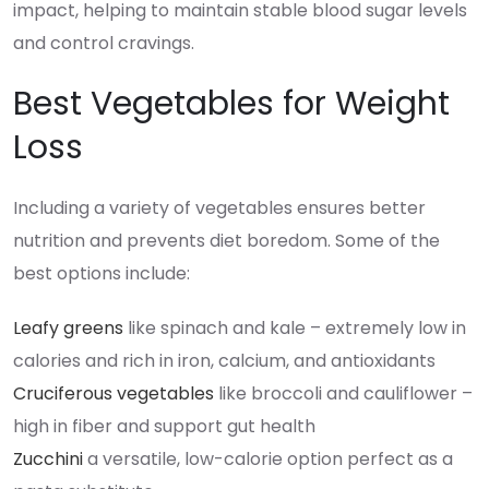
impact, helping to maintain stable blood sugar levels
and control cravings.
Best Vegetables for Weight
Loss
Including a variety of vegetables ensures better
nutrition and prevents diet boredom. Some of the
best options include:
Leafy greens
like spinach and kale – extremely low in
calories and rich in iron, calcium, and antioxidants
Cruciferous vegetables
like broccoli and cauliflower –
high in fiber and support gut health
Zucchini
a versatile, low-calorie option perfect as a