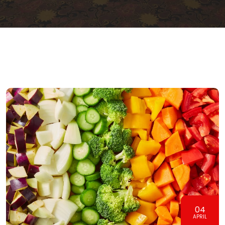
04
APRIL