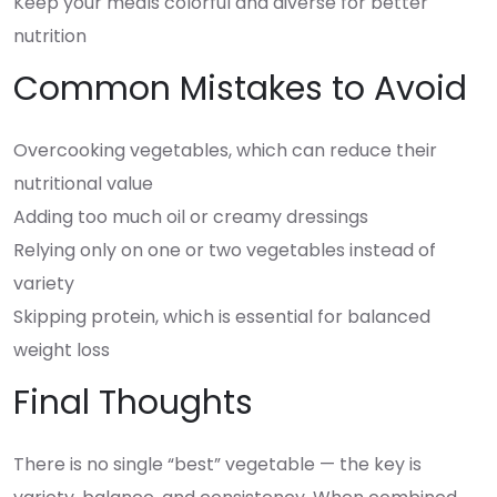
Keep your meals colorful and diverse for better
nutrition
Common Mistakes to Avoid
Overcooking vegetables, which can reduce their
nutritional value
Adding too much oil or creamy dressings
Relying only on one or two vegetables instead of
variety
Skipping protein, which is essential for balanced
weight loss
Final Thoughts
There is no single “best” vegetable — the key is