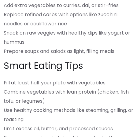
Add extra vegetables to curries, dal, or stir-fries
Replace refined carbs with options like zucchini
noodles or cauliflower rice
Snack on raw veggies with healthy dips like yogurt or
hummus
Prepare soups and salads as light, filling meals
Smart Eating Tips
Fill at least half your plate with vegetables
Combine vegetables with lean protein (chicken, fish,
tofu, or legumes)
Use healthy cooking methods like steaming, grilling, or
roasting
Limit excess oil, butter, and processed sauces