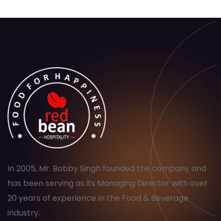
In 2005, Mr. Bobby Singh founded the company and
has been serving as its Managing Director with over
20 years of experience in the Food & Beverage
industry.