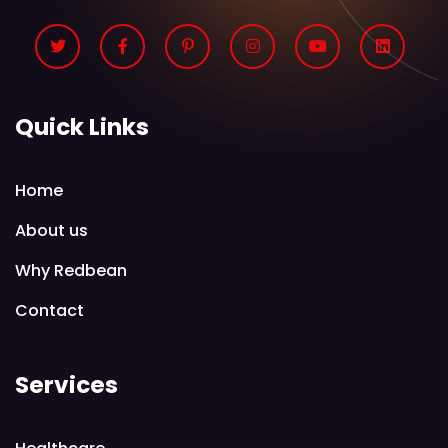
Quick Links
Home
About us
Why Redbean
Contact
Services